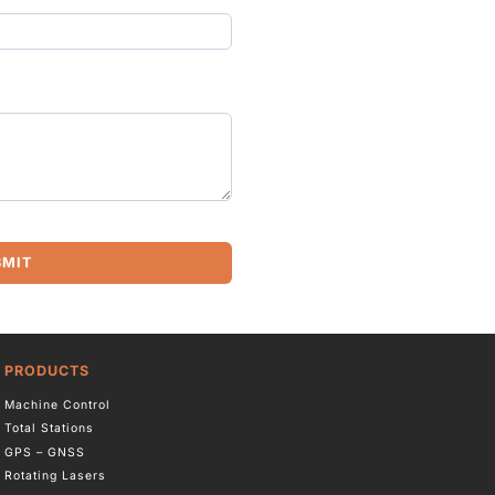
BMIT
PRODUCTS
Machine Control
Total Stations
GPS – GNSS
Rotating Lasers