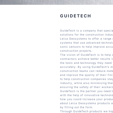
GUIDETECH
GuideTech is a company that specia
solutions for the construction indu
Leica Geosystems to offer a range 
systems that use advanced technol
sonic sensors to help improve accu
construction projects.
The vision of GuideTech is to help
contractors achieve better results 
the tools and technology they need 
accurately. By using GuideTech’s m
construction teams can reduce mate
and improve the quality of their fin
to help construction companies stay
industry, while also minimising the
ensuring the safety of their worker
GuideTech is the partner you need
with the help of innovative technolo
how you could increase your produc
about Leica Geosystems products a
by filling out the form.
Through GuideTech products we hope