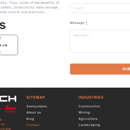
ers. Thus, some of the benefits of
safety, productivity, data storage,
mote control and precision.
s
Message
*
4
h.ro
a
SU
SITEMAP
INDUSTRIES
Geosystems
Construction
About us
Mining
Blog
Agriculture
a
 to
Contact
Landscaping
onsible