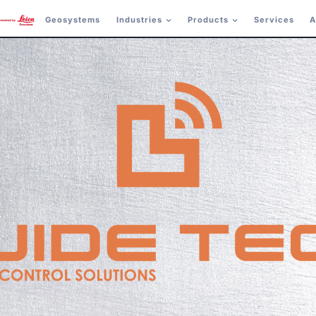
Geosystems
Industries
Products
Services
A