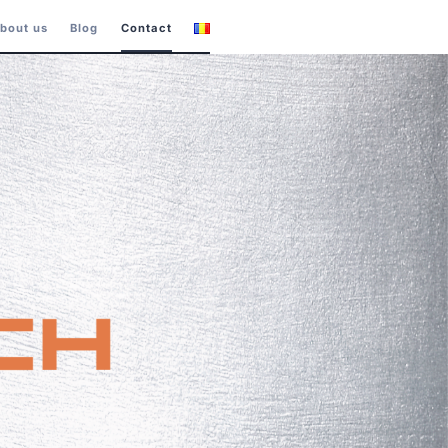
bout us
Blog
Contact