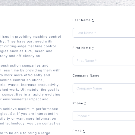
Last Name
*
lises in providing machine control
stry. They have partnered with
of cutting-edge machine control
First Name
*
ogies such as GPS, laser, and
racy and efficiency on
 construction companies and
in less time by providing them with
to work more efficiently and
Company Name
achine control solutions,
rial waste, increase productivity,
ished work. Ultimately, the goal is
 competitive in a rapidly evolving
ir environmental impact and
Phone
*
s.
 to achieve maximum performance
gies. So, if you are interested in
tivity or want more information
nd technology, you can contact us
Email
*
 to be able to bring a large