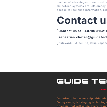
number of advantages to our custom
GuideTech systems are: efficiency, 
access to real-time information, re
Contact u
Contact us at
+40790 31521
sebastian.chetan@guidetec
Bulevardul Muncii 36, Cluj-Napoc
GuideTech, in partnership with Leic
Geosystems, is bringing technology
Romania that will guide every resp